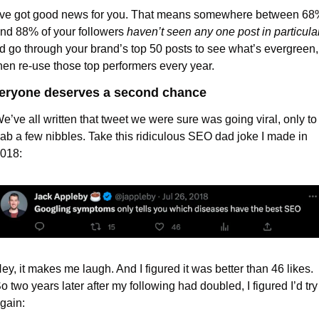
’ve got good news for you. That means somewhere between 68%
nd 88% of your followers 
haven’t seen any one post in particula
’d go through your brand’s top 50 posts to see what’s evergreen, 
hen re-use those top performers every year.
eryone deserves a second chance
e’ve all written that tweet we were sure was going viral, only to 
ab a few nibbles. Take this ridiculous SEO dad joke I made in 
018:
ey, it makes me laugh. And I figured it was better than 46 likes. 
o two years later after my following had doubled, I figured I’d try i
gain: