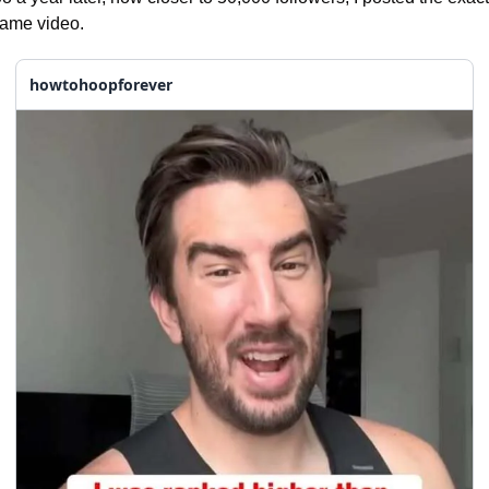
ame video.
howtohoopforever