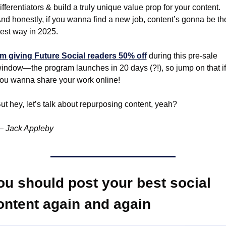
ifferentiators & build a truly unique value prop for your content. 
nd honestly, if you wanna find a new job, content’s gonna be the
est way in 2025.
’m giving Future Social readers 50% off
 during this pre-sale 
indow—the program launches in 20 days (?!), so jump on that if 
ou wanna share your work online!
ut hey, let’s talk about repurposing content, yeah?
 Jack Appleby
ou should post your best social 
ontent again and again