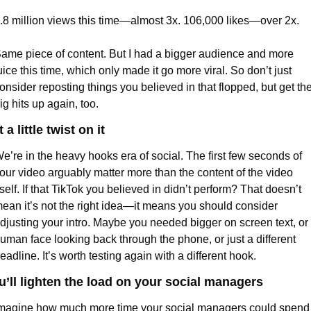
.8 million views this time—almost 3x. 106,000 likes—over 2x.
ame piece of content. But I had a bigger audience and more 
uice this time, which only made it go more viral. So don’t just 
onsider reposting things you believed in that flopped, but get the
ig hits up again, too.
 a little twist on it
e’re in the heavy hooks era of social. The first few seconds of 
our video arguably matter more than the content of the video 
tself. If that TikTok you believed in didn’t perform? That doesn’t 
ean it’s not the right idea—it means you should consider 
djusting your intro. Maybe you needed bigger on screen text, or 
uman face looking back through the phone, or just a different 
eadline. It’s worth testing again with a different hook.
u’ll lighten the load on your social managers
magine how much more time your social managers could spend 