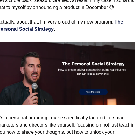
let’s circle back” season. Granted, at least in my case, I sorta did 
hat to myself by announcing a product in December 
🙃
ctually, about that. I’m very proud of my new program, 
The 
ersonal Social Strategy
.
t’s a personal branding course specifically tailored for smart 
arketers and directors like yourself, focusing on not just teachin
ou how to share your thoughts, but how to unlock your 