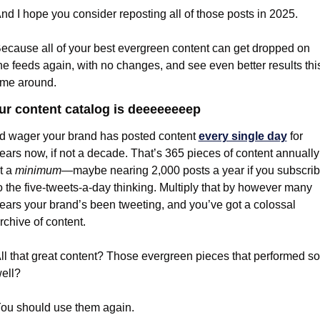
nd I hope you consider reposting all of those posts in 2025.
ecause all of your best evergreen content can get dropped on 
he feeds again, with no changes, and see even better results this
ime around.
ur content catalog is deeeeeeeep
’d wager your brand has posted content 
every single day
 for 
ears now, if not a decade. That’s 365 pieces of content annually 
t a 
minimum
—maybe nearing 2,000 posts a year if you subscrib
o the five-tweets-a-day thinking. Multiply that by however many 
ears your brand’s been tweeting, and you’ve got a colossal 
rchive of content.
ll that great content? Those evergreen pieces that performed so 
ell?
ou should use them again.