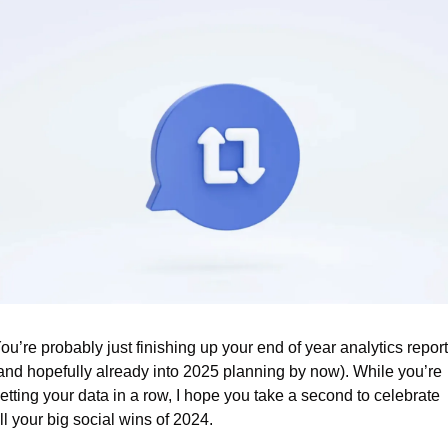
ou’re probably just finishing up your end of year analytics report
and hopefully already into 2025 planning by now). While you’re 
etting your data in a row, I hope you take a second to celebrate 
ll your big social wins of 2024.