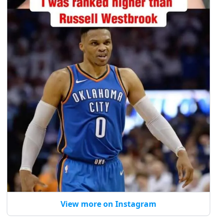
View more on Instagram