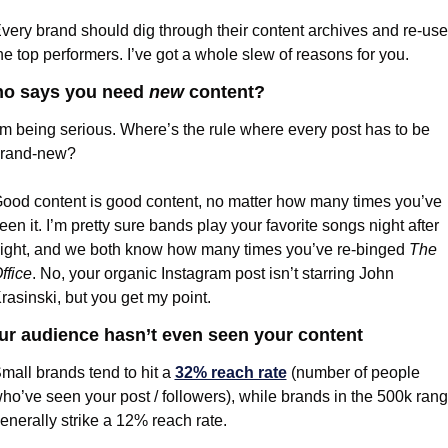
very brand should dig through their content archives and re-use 
he top performers. I’ve got a whole slew of reasons for you.
o says you need 
new
 content?
’m being serious. Where’s the rule where every post has to be 
rand-new?
ood content is good content, no matter how many times you’ve 
een it. I’m pretty sure bands play your favorite songs night after 
ight, and we both know how many times you’ve re-binged 
The 
ffice
. No, your organic Instagram post isn’t starring John 
rasinski, but you get my point.
ur audience hasn’t even seen your content
mall brands tend to hit a 
32% reach rate
 (number of people 
ho’ve seen your post / followers), while brands in the 500k rang
enerally strike a 12% reach rate.