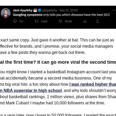
xact same copy. Just gave it another at bat. This can be just as 
ffective for brands, and I promise, your social media managers 
ave a few posts they wanna get back out there.
al the first time? It can go more viral the second time
ou might know I started a basketball Instagram account last year
hat accidentally became a second media business. One of my 
irst big viral hits: a fun story about how 
I was ranked higher than
n NBA superstar in high school
, and why kids shouldn’t worry
bout basketball rankings. 1 million views, plus shares from Shaq
nd Mark Cuban! I maybe had 10,000 followers at the time.
o a year later, now closer to 50,000 followers, I posted the exact 