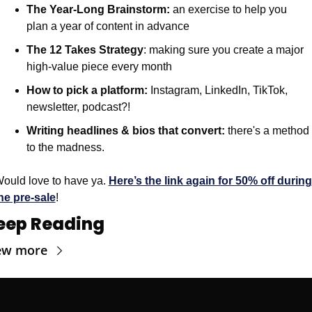
The Year-Long Brainstorm: 
an exercise to help you 
plan a year of content in advance
The 12 Takes Strategy
: making sure you create a major 
high-value piece every month
How to pick a platform: 
Instagram, LinkedIn, TikTok, 
newsletter, podcast?!
Writing headlines & bios that convert: 
there's a method 
to the madness.
ould love to have ya. 
Here’s the link again for 50% off during 
he pre-sale
! 
eep Reading
ew more