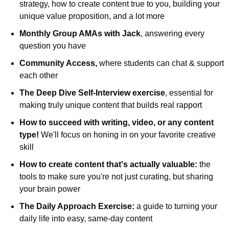
strategy, how to create content true to you, building your 
unique value proposition, and a lot more
Monthly Group AMAs with Jack
, answering every 
question you have
Community Access, 
where students can chat & support 
each other
The Deep Dive Self-Interview exercise
, essential for 
making truly unique content that builds real rapport
How to succeed with writing, video, or any content 
type! 
We'll focus on honing in on your favorite creative 
skill
How to create content that's actually valuable: 
the 
tools to make sure you're not just curating, but sharing 
your brain power
The Daily Approach Exercise: 
a guide to turning your 
daily life into easy, same-day content