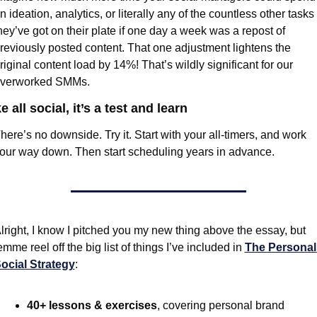
n ideation, analytics, or literally any of the countless other tasks 
hey’ve got on their plate if one day a week was a repost of 
reviously posted content. That one adjustment lightens the 
riginal content load by 14%! That’s wildly significant for our 
verworked SMMs.
e all social, it’s a test and learn
here’s no downside. Try it. Start with your all-timers, and work 
our way down. Then start scheduling years in advance.
lright, I know I pitched you my new thing above the essay, but 
emme reel off the big list of things I’ve included in 
The Personal 
ocial Strategy
:
40+ lessons & exercises
, covering personal brand 