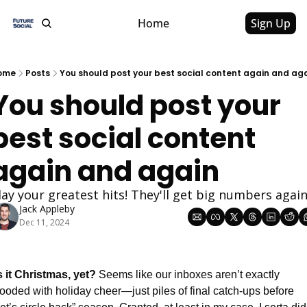
Home
Sign Up
ome
Posts
You should post your best social content again and ag
You should post your 
best social content 
again and again
lay your greatest hits! They'll get big numbers again
Jack Appleby
Dec 11, 2024
s it Christmas, yet? 
Seems like our inboxes aren’t exactly 
looded with holiday cheer—just piles of final catch-ups before 