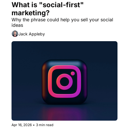
What is "social-first" 
marketing?
Why the phrase could help you sell your social 
ideas
Jack Appleby
Apr 16, 2026
•
3 min read