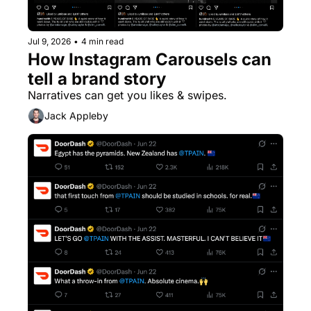
Jul 9, 2026
•
4 min read
How Instagram Carousels can 
tell a brand story
Narratives can get you likes & swipes.
Jack Appleby