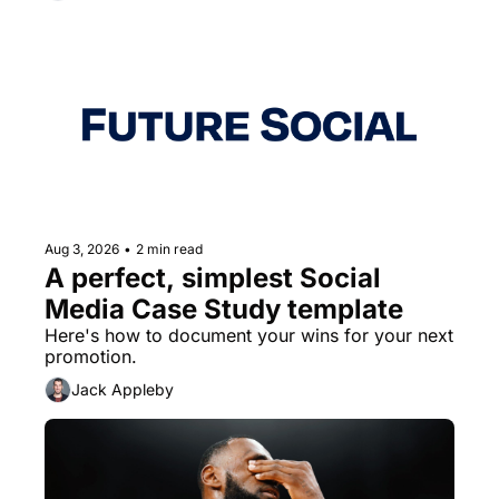
Aug 3, 2026
•
2 min read
A perfect, simplest Social 
Media Case Study template
Here's how to document your wins for your next 
promotion.
Jack Appleby