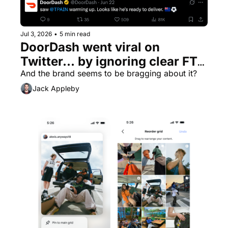
Jul 3, 2026
•
5 min read
DoorDash went viral on 
Twitter... by ignoring clear FTC 
rules & not caring about people
And the brand seems to be bragging about it? 
Jack Appleby