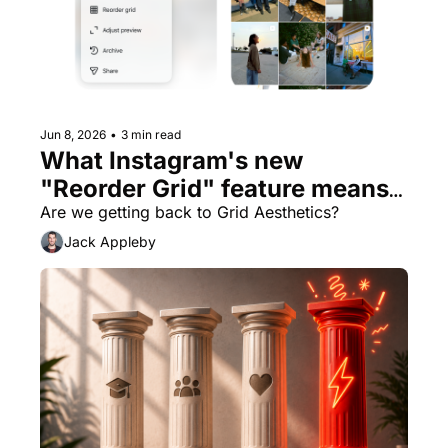
Jun 8, 2026
•
3 min read
What Instagram's new 
"Reorder Grid" feature means 
for brands
Are we getting back to Grid Aesthetics? 
Jack Appleby