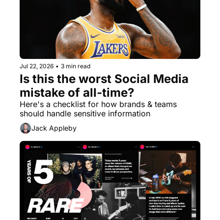
Jul 22, 2026
•
3 min read
Is this the worst Social Media 
mistake of all-time?
Here's a checklist for how brands & teams 
should handle sensitive information
Jack Appleby