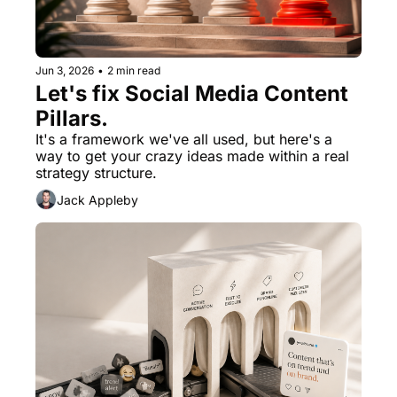
Jun 3, 2026
•
2 min read
Let's fix Social Media Content 
Pillars.
It's a framework we've all used, but here's a 
way to get your crazy ideas made within a real 
strategy structure.
Jack Appleby