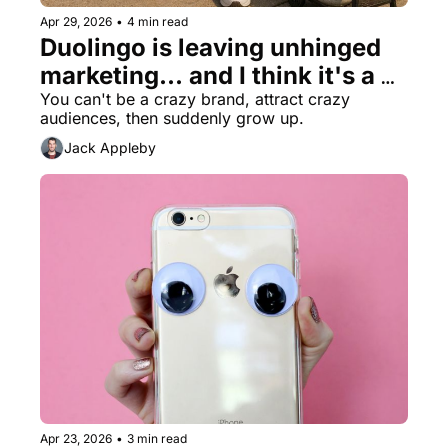
Apr 29, 2026
•
4 min read
Duolingo is leaving unhinged 
marketing... and I think it's a 
mistake
You can't be a crazy brand, attract crazy 
audiences, then suddenly grow up.
Jack Appleby
Apr 23, 2026
•
3 min read