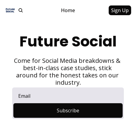
Home
Sign Up
Future Social
Come for Social Media breakdowns & 
best-in-class case studies, stick 
around for the honest takes on our 
industry.
Subscribe