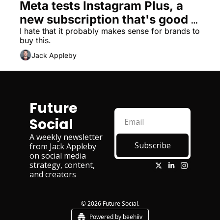
Meta tests Instagram Plus, a 
new subscription that's good 
for brands, bad for humanity
I hate that it probably makes sense for brands to 
buy this. 
Jack Appleby
Future 
Social
A weekly newsletter 
Subscribe
from Jack Appleby 
on social media 
strategy, content, 
and creators
© 2026 Future Social.
Powered by beehiiv