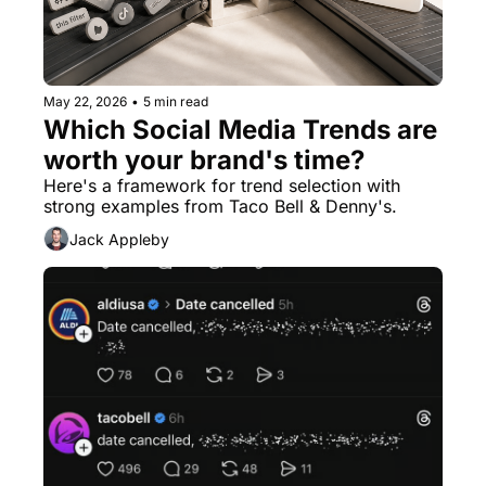
May 22, 2026
•
5 min read
Which Social Media Trends are 
worth your brand's time?
Here's a framework for trend selection with 
strong examples from Taco Bell & Denny's.
Jack Appleby