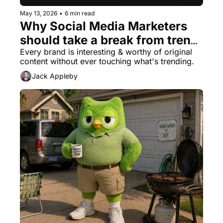
May 13, 2026
•
6 min read
Why Social Media Marketers 
should take a break from trend 
content
Every brand is interesting & worthy of original 
content without ever touching what's trending.
Jack Appleby