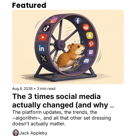
Featured
Aug 6, 2026
•
3 min read
The 3 times social media 
actually changed (and why 
nothing else matters)
The platform updates, the trends, the 
~algorithm~, and all that other set dressing 
doesn't actually matter.
Jack Appleby