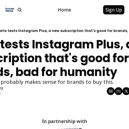
Home
Sign Up
eta tests Instagram Plus, a new subscription that's good for brands,
tests Instagram Plus, 
ription that's good for 
s, bad for humanity
t probably makes sense for brands to buy this. 
by
6
In partnership with