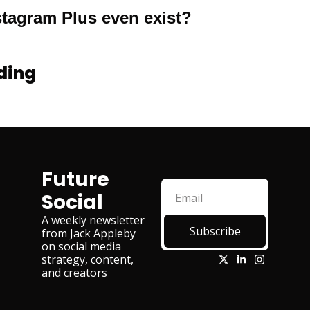
tagram Plus even exist?
ding
Future 
Social
A weekly newsletter 
Subscribe
from Jack Appleby 
on social media 
strategy, content, 
and creators