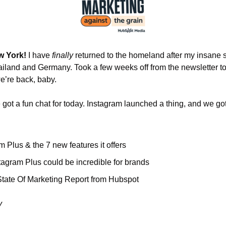
w York! 
I have 
finally 
returned to the homeland after my insane 
ailand and Germany. Took a few weeks off from the newsletter to
e’re back, baby. 
got a fun chat for today. Instagram launched a thing, and we gotta
m Plus & the 7 new features it offers
agram Plus could be incredible for brands
tate Of Marketing Report from Hubspot
y