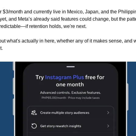
er $3/month and currently live in Mexico, Japan, and the Philipp
 yet, and Meta’s already said features could change, but the patte
predictable—if retention holds, we're next.
bout what's actually in here, whether any of it makes sense, and w
t.