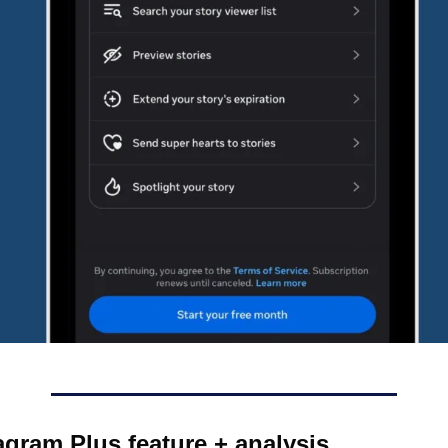
agram Plus feature + analysis