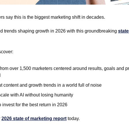
s say this is the biggest marketing shift in decades. 
nd trends shaping growth in 2026 with this groundbreaking 
state
scover: 
from over 1,500 marketers centered around results, goals and prio
 
t content and growth trends in a world full of noise
cale with AI without losing humanity
 invest for the best return in 2026 
 
2026 state of marketing report
 today. 