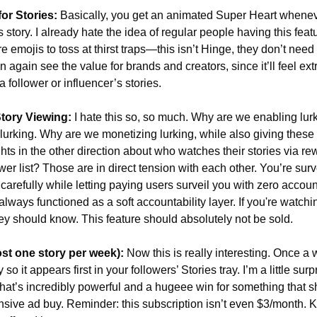
or Stories:
 Basically, you get an animated Super Heart wheneve
story. I already hate the idea of regular people having this feat
re emojis to toss at thirst traps—this isn’t Hinge, they don’t need
n again see the value for brands and creators, since it’ll feel extr
a follower or influencer’s stories.
ory Viewing:
 I hate this so, so much. Why are we enabling lur
 lurking. Why are we monetizing lurking, while also giving these 
ghts in the other direction about who watches their stories via re
er list? Those are in direct tension with each other. You’re surve
carefully while letting paying users surveil you with zero account
 always functioned as a soft accountability layer. If you're watch
ey should know. This feature should absolutely not be sold. 
st one story per week):
 Now this is really interesting. Once a 
 so it appears first in your followers’ Stories tray. I’m a little surp
that’s incredibly powerful and a hugeee win for something that s
sive ad buy. Reminder: this subscription isn’t even $3/month. Ki