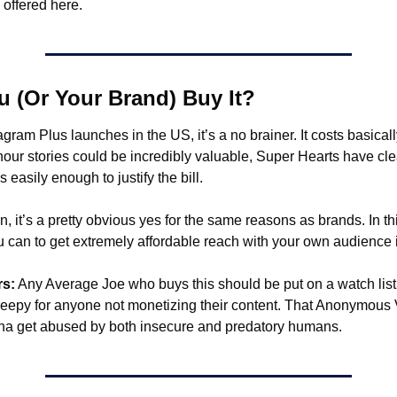
s offered here.
 (Or Your Brand) Buy It?
tagram Plus launches in the US, it’s a no brainer. It costs basicall
hour stories could be incredibly valuable, Super Hearts have cl
s easily enough to justify the bill.
n, it’s a pretty obvious yes for the same reasons as brands. In th
can to get extremely affordable reach with your own audience is
rs:
 Any Average Joe who buys this should be put on a watch list.
creepy for anyone not monetizing their content. That Anonymous 
na get abused by both insecure and predatory humans. 