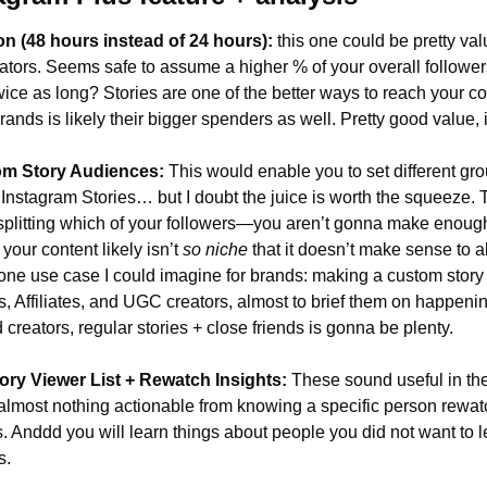
n (48 hours instead of 24 hours): 
this one could be pretty val
tors. Seems safe to assume a higher % of your overall followers
 twice as long? Stories are one of the better ways to reach your co
brands is likely their bigger spenders as well. Pretty good value, 
om Story Audiences:
 This would enable you to set different gro
t Instagram Stories… but I doubt the juice is worth the squeeze. T
splitting which of your followers—you aren’t gonna make enough 
 your content likely isn’t 
so niche 
that it doesn’t make sense to al
one use case I could imagine for brands: making a custom story 
s, Affiliates, and UGC creators, almost to brief them on happening
creators, regular stories + close friends is gonna be plenty.
ory Viewer List + Rewatch Insights:
 These sound useful in the
almost nothing actionable from knowing a specific person rewat
s. Anddd you will learn things about people you did not want to l
s.