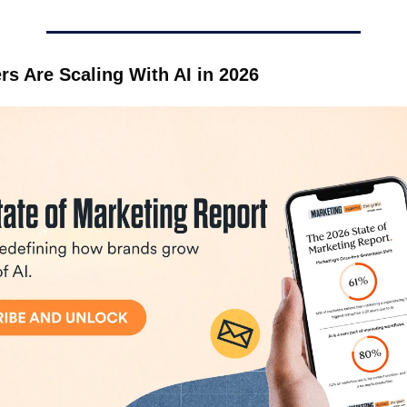
s Are Scaling With AI in 2026