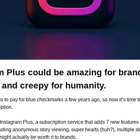
m Plus could be amazing for brand
 and creepy for humanity. 
s to pay for blue checkmarks a few years ago, so now it’s time t
ption.
 Instagram Plus, a subscription service that adds 7 new features 
uding anonymous story viewing, super hearts (huh?), multiple st
might actually be worth it to brands. 