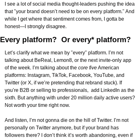
I see a lot of social media thought-leaders pushing the idea 
that "your brand doesn’t need to be on every platform." And 
while I get where that sentiment comes from, I gotta be 
honest—I strongly disagree.
Every platform?  Or every* platform?
Let’s clarify what we mean by "every" platform. I’m not 
talking about BeReal, Lemon8, or the next invite-only app 
of the week. I’m talking about the 
core five
 American 
platforms: Instagram, TikTok, Facebook, YouTube, and 
Twitter (or X, if we’re pretending that rebrand stuck). If 
you’re B2B or selling to professionals,  add LinkedIn as the 
sixth. But anything with under 20 million daily active users? 
Not worth your time right now.
And listen, I’m not gonna die on the hill of Twitter. I’m not 
personally on Twitter anymore, but if your brand has 
followers there? I don’t think it’s worth abandoning, even if 