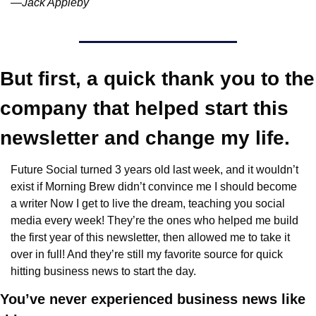
—Jack Appleby
But first, a quick thank you to the 
company that helped start this 
newsletter and change my life.
Future Social turned 3 years old last week, and it wouldn’t 
exist if Morning Brew didn’t convince me I should become 
a writer Now I get to live the dream, teaching you social 
media every week! They’re the ones who helped me build 
the first year of this newsletter, then allowed me to take it 
over in full! And they’re still my favorite source for quick 
hitting business news to start the day.
You’ve never experienced business news like 