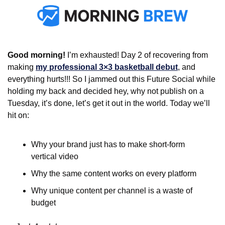
Good morning! 
I’m exhausted! Day 2 of recovering from 
making 
my professional 3×3 basketball debut
, and 
everything hurts!!! So I jammed out this Future Social while 
holding my back and decided hey, why not publish on a 
Tuesday, it’s done, let’s get it out in the world. Today we’ll 
hit on:
Why your brand just has to make short-form 
vertical video
Why the same content works on every platform
Why unique content per channel is a waste of 
budget