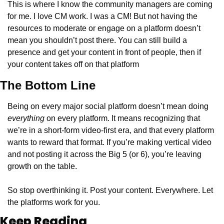
This is where I know the community managers are coming 
for me. I love CM work. I was a CM! But not having the 
resources to moderate or engage on a platform doesn’t 
mean you shouldn’t post there. You can still build a 
presence and get your content in front of people, then if 
your content takes off on that platform 
The Bottom Line
Being on every major social platform doesn’t mean doing 
everything
 on every platform. It means recognizing that 
we’re in a short-form video-first era, and that every platform 
wants to reward that format. If you’re making vertical video 
and not posting it across the Big 5 (or 6), you’re leaving 
growth on the table.
So stop overthinking it. Post your content. Everywhere. Let 
the platforms work for you.
Keep Reading