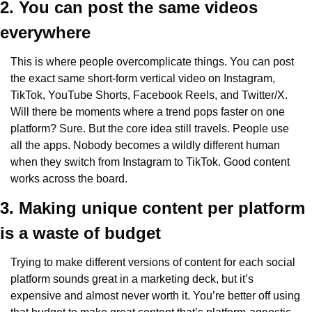
2. You can post the same videos 
everywhere
This is where people overcomplicate things. You can post 
the exact same short-form vertical video on Instagram, 
TikTok, YouTube Shorts, Facebook Reels, and Twitter/X. 
Will there be moments where a trend pops faster on one 
platform? Sure. But the core idea still travels. People use 
all the apps. Nobody becomes a wildly different human 
when they switch from Instagram to TikTok. Good content 
works across the board.
3. Making unique content per platform 
is a waste of budget
Trying to make different versions of content for each social 
platform sounds great in a marketing deck, but it’s 
expensive and almost never worth it. You’re better off using 