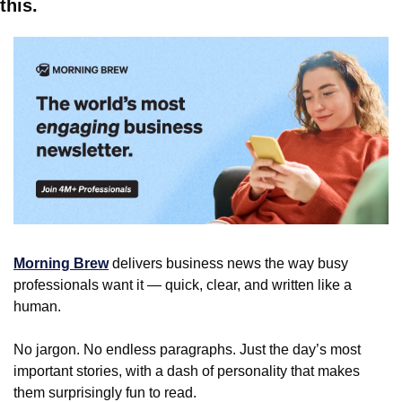
this.
Morning Brew
 delivers business news the way busy 
professionals want it — quick, clear, and written like a 
human.
No jargon. No endless paragraphs. Just the day’s most 
important stories, with a dash of personality that makes 
them surprisingly fun to read.