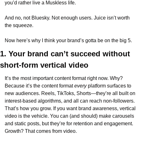
you’d rather live a Muskless life.
And no, not Bluesky. Not enough users. Juice isn’t worth 
the squeeze.
Now here’s why I think your brand’s gotta be on the big 5.
1. Your brand can’t succeed without 
short-form vertical video
It’s the most important content format right now. Why? 
Because it’s the content format 
every
 platform surfaces to 
new audiences. Reels, TikToks, Shorts—they’re all built on 
interest-based algorithms, and all can reach non-followers. 
That’s how you grow. If you want brand awareness, vertical 
video is the vehicle. You can (and should) make carousels 
and static posts, but they’re for retention and engagement. 
Growth? That comes from video.