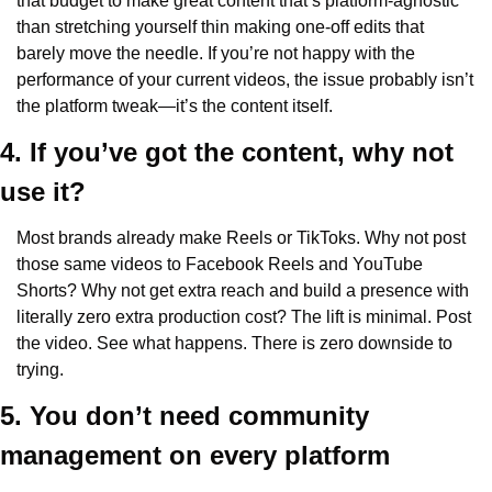
that budget to make great content that’s platform-agnostic 
than stretching yourself thin making one-off edits that 
barely move the needle. If you’re not happy with the 
performance of your current videos, the issue probably isn’t 
the platform tweak—it’s the content itself.
4. If you’ve got the content, why not 
use it? 
Most brands already make Reels or TikToks. Why not post 
those same videos to Facebook Reels and YouTube 
Shorts? Why not get extra reach and build a presence with 
literally zero extra production cost? The lift is minimal. Post 
the video. See what happens. There is zero downside to 
trying.
5. You don’t need community 
management on every platform