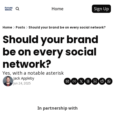
Home
Sign Up
Home
Posts
Should your brand be on every social network?
Should your brand 
be on every social 
network?
Yes, with a notable asterisk
Jack Appleby
Jun 24, 2025
In partnership with