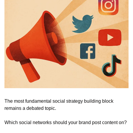
The most fundamental social strategy building block 
remains a debated topic.
Which social networks should your brand post content on? 