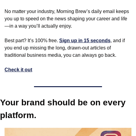
No matter your industry, Morning Brew’s daily email keeps 
you up to speed on the news shaping your career and life
—in a way you’ll actually enjoy.
Best part? It’s 100% free. 
Sign up in 15 seconds
, and if 
you end up missing the long, drawn-out articles of 
traditional business media, you can always go back.
Check it out
Your brand should be on every 
platform.