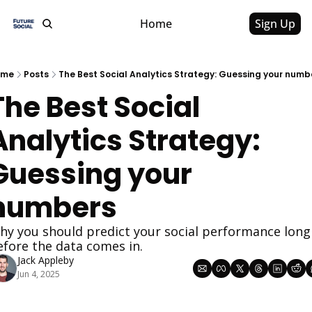
Home
Sign Up
ome
Posts
The Best Social Analytics Strategy: Guessing your numb
The Best Social 
Analytics Strategy: 
Guessing your 
numbers
hy you should predict your social performance long 
efore the data comes in.
Jack Appleby
Jun 4, 2025