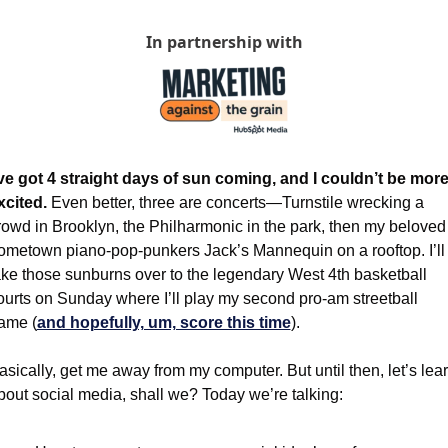
In partnership with
’ve got 4 straight days of sun coming, and I couldn’t be more
xcited. 
Even better, three are concerts—Turnstile wrecking a 
rowd in Brooklyn, the Philharmonic in the park, then my beloved 
ometown piano-pop-punkers Jack’s Mannequin on a rooftop. I’ll 
ake those sunburns over to the legendary West 4th basketball 
ourts on Sunday where I’ll play my second pro-am streetball 
ame (
and hopefully, um, score this time
).
asically, get me away from my computer. But until then, let’s lear
bout social media, shall we? Today we’re talking: