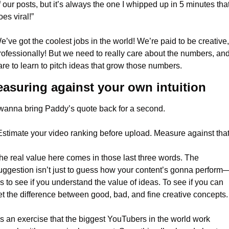
f our posts, but it’s always the one I whipped up in 5 minutes that
oes viral!”
e’ve got the coolest jobs in the world! We’re paid to be creative, 
rofessionally! But we need to really care about the numbers, and
are to learn to pitch ideas that grow those numbers.
asuring against your own intuition
 wanna bring Paddy’s quote back for a second.
Estimate your video ranking before upload. Measure against that
he real value here comes in those last three words. The 
uggestion isn’t just to guess how your content’s gonna perform
t’s to see if you understand the value of ideas. To see if you can 
et the difference between good, bad, and fine creative concepts.
t’s an exercise that the biggest YouTubers in the world work 