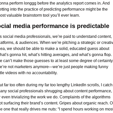
onna perform longgg before the analytics report comes in. And 
etting into the practice of predicting performance might be the 
ost valuable brainstorm tool you’ll ever learn.
cial media performance is predictable
s social media professionals, we’re paid to understand content, 
latforms, & audiences. When we’re pitching a strategic or creativ
dea, we should be able to make a solid, educated guess about 
hat’s gonna hit, what’s hitting averages, and what’s gonna flop. If
e can’t make those guesses to at least some degree of certainty,
e’re not marketers anymore—we’re just people making funny 
ittle videos with no accountability.
ut far too often during my far too lengthy LinkedIn scrolls, I catch 
any social professionals shrugging about content performance, 
r even trivializing the work we do. Complaints of the algorithms 
ot surfacing their brand’s content. Gripes about organic reach. Or
he one that really drives me nuts: “I spend hours working on most