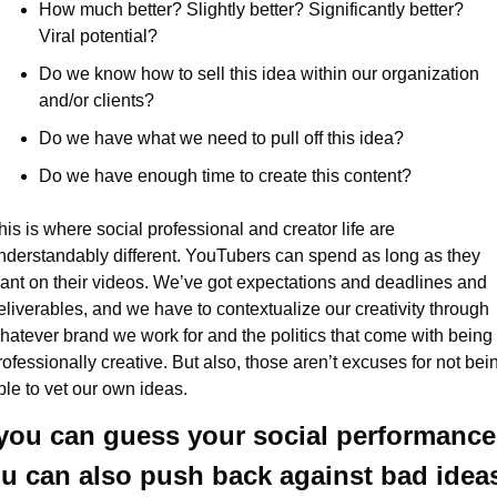
How much better? Slightly better? Significantly better? 
Viral potential?
Do we know how to sell this idea within our organization 
and/or clients?
Do we have what we need to pull off this idea?
Do we have enough time to create this content?
his is where social professional and creator life are 
nderstandably different. YouTubers can spend as long as they 
ant on their videos. We’ve got expectations and deadlines and 
eliverables, and we have to contextualize our creativity through 
hatever brand we work for and the politics that come with being 
rofessionally creative. But also, those aren’t excuses for not bein
ble to vet our own ideas.
 you can guess your social performance,
u can also push back against bad idea