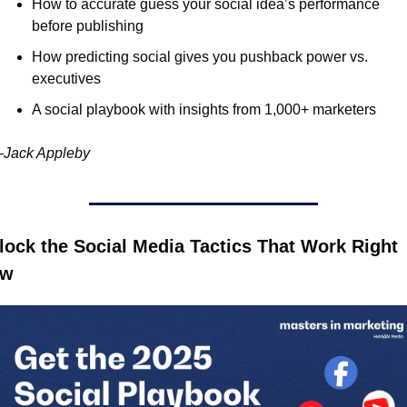
How to accurate guess your social idea’s performance 
before publishing
How predicting social gives you pushback power vs. 
executives
A social playbook with insights from 1,000+ marketers
Jack Appleby
lock the Social Media Tactics That Work Right 
ow