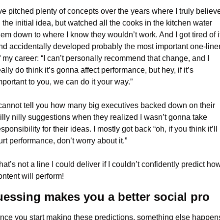
’ve pitched plenty of concepts over the years where I truly believe
n the initial idea, but watched all the cooks in the kitchen water 
hem down to where I know they wouldn’t work. And I got tired of it,
nd accidentally developed probably the most important one-liner
f my career: “I can’t personally recommend that change, and I 
eally do think it’s gonna affect performance, but hey, if it’s 
mportant to you, we can do it your way.”
 cannot tell you how many big executives backed down on their 
illy nilly suggestions when they realized I wasn’t gonna take 
sponsibility for their ideas. I mostly got back “oh, if you think it’ll 
urt performance, don’t worry about it.”
hat’s not a line I could deliver if I couldn’t confidently predict how
ontent will perform!
essing makes you a better social pro
nce you start making these predictions, something else happens