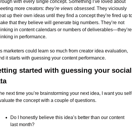
hrough with every single concept. Something I’ve loved about 
eeting more creators: 
they’re
views obsessed. 
They viciously 
eat up their own ideas until they find a concept they’re fired up to
ake that they believe will generate big numbers. They’re not 
hinking in content calendars or numbers of deliverables—they’re 
hinking in performance.
s marketers could learn so much from creator idea evaluation, 
nd it starts with guessing your content performance.
tting started with guessing your social 
ta
he next time you’re brainstorming your next idea, I want you self
valuate the concept with a couple of questions.
Do I honestly believe this idea’s better than our content 
last month?