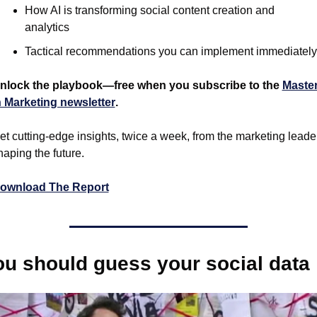
How AI is transforming social content creation and 
analytics
Tactical recommendations you can implement immediately
nlock the playbook—free when you subscribe to the 
Master
n Marketing newsletter
.
et cutting-edge insights, twice a week, from the marketing leader
haping the future.
ownload The Report
ou should guess your social data