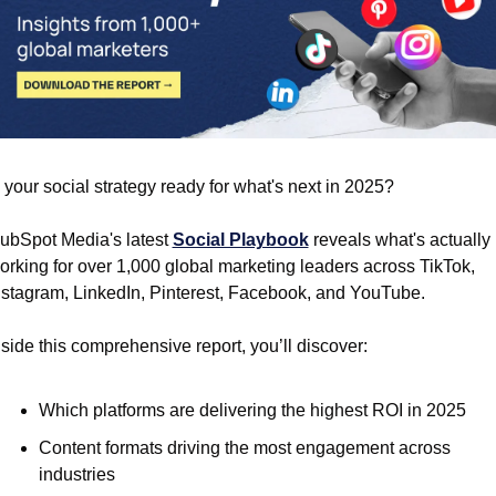
s your social strategy ready for what's next in 2025?
ubSpot Media's latest 
Social Playbook
 reveals what's actually 
orking for over 1,000 global marketing leaders across TikTok, 
nstagram, LinkedIn, Pinterest, Facebook, and YouTube.
nside this comprehensive report, you’ll discover:
Which platforms are delivering the highest ROI in 2025
Content formats driving the most engagement across 
industries