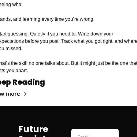
eeing wha
 lands, and learning every time you’re wrong.
tart guessing. Quietly if you need to. Write down your 
xpectations before you post. Track what you got right, and where
ou missed.
hat’s the skill no one talks about. But it might just be the one that
ets you apart.
eep Reading
ew more
Future 