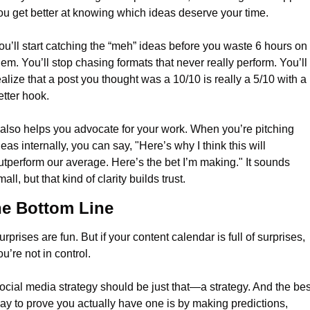
ou get better at knowing which ideas deserve your time.
ou’ll start catching the “meh” ideas before you waste 6 hours on 
hem. You’ll stop chasing formats that never really perform. You’ll 
ealize that a post you thought was a 10/10 is really a 5/10 with a 
etter hook.
t also helps you advocate for your work. When you’re pitching 
deas internally, you can say, "Here’s why I think this will 
utperform our average. Here’s the bet I’m making." It sounds 
all, but that kind of clarity builds trust.
e Bottom Line
urprises are fun. But if your content calendar is full of surprises, 
ou’re not in control.
ocial media strategy should be just that—a strategy. And the best
ay to prove you actually have one is by making predictions, 