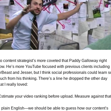
o content strategist’s more coveted that Paddy Galloway right 
ow. He’s more YouTube focused with previous clients including 
rBeast and Jesser, but I think social professionals could learn so
uch from his thinking. There’s a line he dropped the other day 
at I really loved:
Estimate your video ranking before upload. Measure against that
n plain English—we should be able to guess how our content’s 