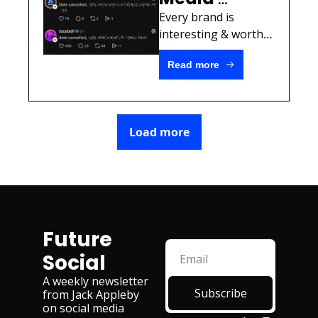
Marketers 
Every brand is 
should take 
interesting & worthy 
of original content 
a break from 
Read more
without ever 
trend 
touching what's 
content
trending.
Load more
Future 
Social
A weekly newsletter 
Subscribe
from Jack Appleby 
on social media 