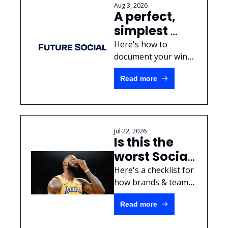
Aug 3, 2026
A perfect, 
simplest 
Social Media 
Here's how to 
Case Study 
document your wins 
for your next 
template
Read more
promotion.
Jul 22, 2026
Is this the 
worst Social 
Media 
Here's a checklist for 
mistake of 
how brands & teams 
should handle 
all-time?
Read more
sensitive information