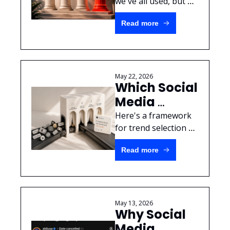
Pillars.
we've all used, but 
here's a way to get 
Read more
your crazy ideas 
made within a real 
strategy structure.
May 22, 2026
Which Social 
Media 
Trends are 
Here's a framework 
worth your 
for trend selection 
with strong examples 
brand's 
Read more
from Taco Bell & 
time?
Denny's.
May 13, 2026
Why Social 
Media 