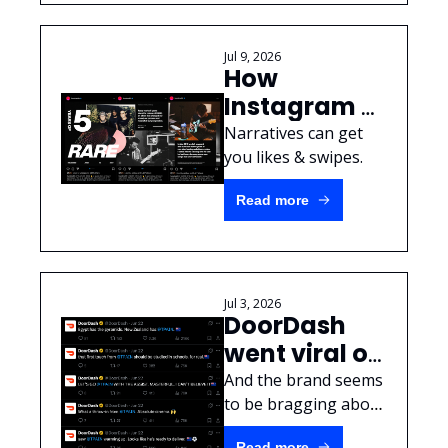
Jul 9, 2026
How 
Instagram 
Carousels 
Narratives can get 
can tell a 
you likes & swipes.
brand story
Read more
Jul 3, 2026
DoorDash 
went viral on 
Twitter... by 
And the brand seems 
ignoring 
to be bragging about 
it? 
clear FTC 
Read more