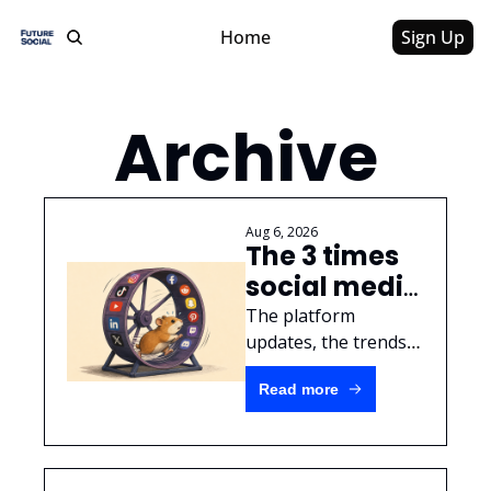
Home
Sign Up
Archive
Aug 6, 2026
The 3 times 
social media 
actually 
The platform 
changed 
updates, the trends, 
the ~algorithm~, and 
(and why 
Read more
all that other set 
nothing else 
dressing doesn't 
matters)
actually matter.