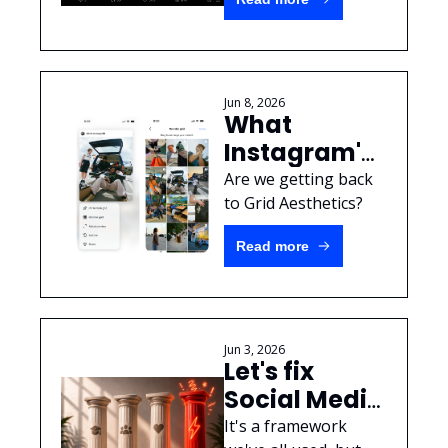
rules & not 
caring about 
people
Jun 8, 2026
What 
Instagram's 
new 
Are we getting back 
"Reorder 
to Grid Aesthetics? 
Grid" feature 
Read more
means for 
brands
Jun 3, 2026
Let's fix 
Social Media 
Content 
It's a framework 