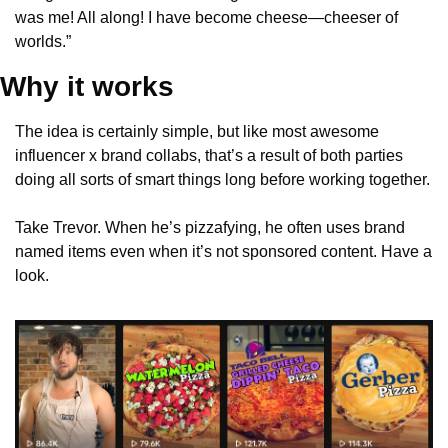
was me! All along! I have become cheese—cheeser of 
worlds.”
Why it works
The idea is certainly simple, but like most awesome 
influencer x brand collabs, that’s a result of both parties 
doing all sorts of smart things long before working together.
Take Trevor. When he’s pizzafying, he often uses brand 
named items even when it’s not sponsored content. Have a 
look.