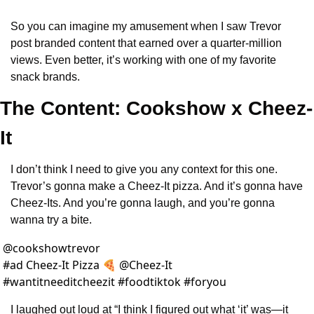
So you can imagine my amusement when I saw Trevor 
post branded content that earned over a quarter-million 
views. Even better, it’s working with one of my favorite 
snack brands.
The Content: Cookshow x Cheez-
It
I don’t think I need to give you any context for this one. 
Trevor’s gonna make a Cheez-It pizza. And it’s gonna have 
Cheez-Its. And you’re gonna laugh, and you’re gonna 
wanna try a bite.
@
cookshowtrevor
#ad Cheez-It Pizza 🍕 @Cheez-It 
#wantitneeditcheezit #foodtiktok #foryou 
I laughed out loud at “I think I figured out what ‘it’ was—it 