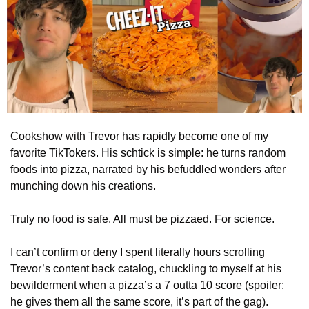
Cookshow with Trevor has rapidly become one of my 
favorite TikTokers. His schtick is simple: he turns random 
foods into pizza, narrated by his befuddled wonders after 
munching down his creations.
Truly no food is safe. All must be pizzaed. For science.
I can’t confirm or deny I spent literally hours scrolling 
Trevor’s content back catalog, chuckling to myself at his 
bewilderment when a pizza’s a 7 outta 10 score (spoiler: 
he gives them all the same score, it’s part of the gag).