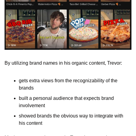
By utilizing brand names in his organic content, Trevor:
gets extra views from the recognizability of the 
brands
built a personal audience that expects brand 
involvement
showed brands the obvious way to integrate with 
his content