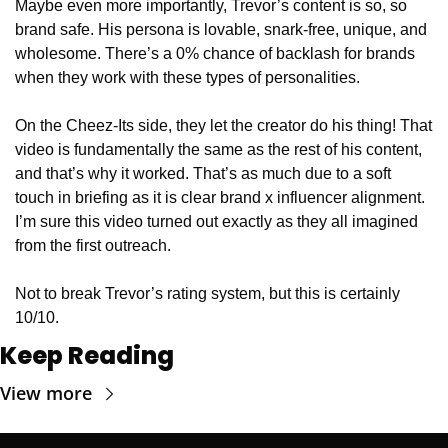
Maybe even more importantly, Trevor’s content is so, so 
brand safe. His persona is lovable, snark-free, unique, and 
wholesome. There’s a 0% chance of backlash for brands 
when they work with these types of personalities.
On the Cheez-Its side, they let the creator do his thing! That 
video is fundamentally the same as the rest of his content, 
and that’s why it worked. That’s as much due to a soft 
touch in briefing as it is clear brand x influencer alignment. 
I’m sure this video turned out exactly as they all imagined 
from the first outreach.
Not to break Trevor’s rating system, but this is certainly 
10/10.
Keep Reading
View more