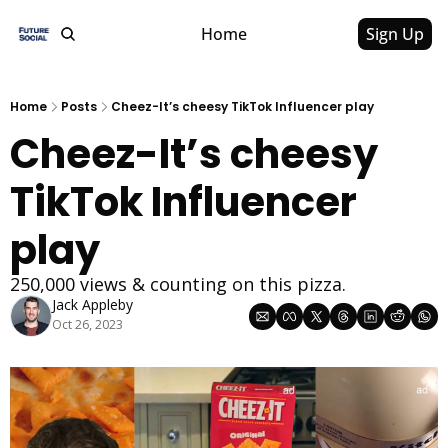
Home
Sign Up
Home
Posts
Cheez-It’s cheesy TikTok Influencer play
Cheez-It’s cheesy 
TikTok Influencer 
play
250,000 views & counting on this pizza.
Jack Appleby
Oct 26, 2023