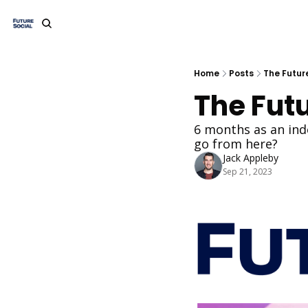
Home
Posts
The Future
The Futu
6 months as an ind
go from here?
Jack Appleby
Sep 21, 2023