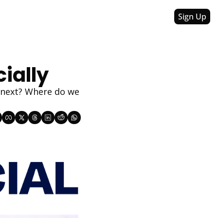
Sign Up
cially
 next? Where do we 