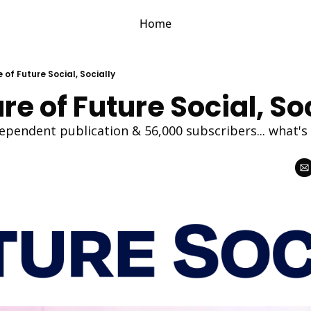
Home
 of Future Social, Socially
re of Future Social, So
ependent publication & 56,000 subscribers... what's