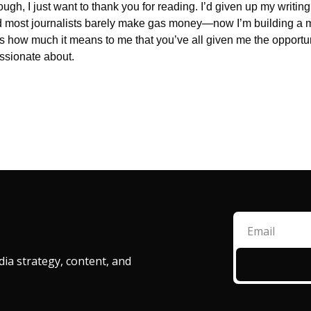
ugh, I just want to thank you for reading. I’d given up my writin
ed most journalists barely make gas money—now I’m building a
ess how much it means to me that you’ve all given me the opportuni
assionate about.
ia strategy, content, and 