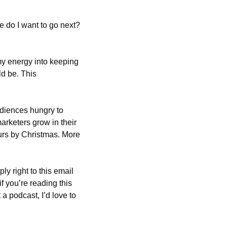
 do I want to go next? 
y energy into keeping 
d be. This 
udiences hungry to 
rketers grow in their 
ours by Christmas. More 
 right to this email 
 if you’re reading this 
a podcast, I’d love to 