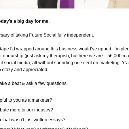
today’s a big day for me.
rsary of taking Future Social fully independent. 
t tape I’d wrapped around this business would’ve ripped. I’m plen
preneurship (just ask my therapist), but here we are—56,000 mar
t social media, all without spending one cent on marketing. Y’a
o crazy and appreciated.
take a beat & ask a few questions. 
pful to you as a marketer?
bute more to our industry?
ocial wasn’t just written essays?