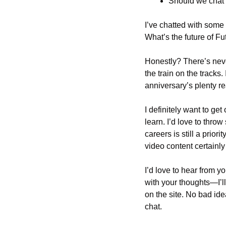
Should we chat
I’ve chatted with some
What’s the future of Fu
Honestly? There’s neve
the train on the tracks
anniversary’s plenty re
I definitely want to ge
learn. I’d love to thro
careers is still a prio
video content certainl
I’d love to hear from y
with your thoughts—I’ll
on the site. No bad ide
chat.