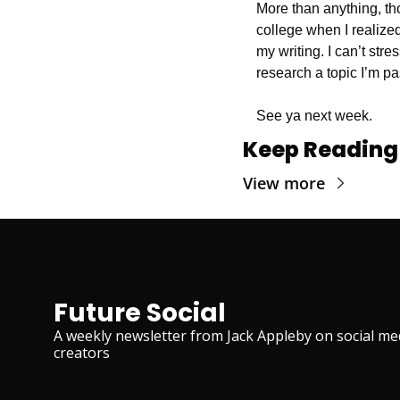
More than anything, tho
college when I realiz
my writing. I can’t str
research a topic I’m p
See ya next week.
Keep Reading
View more
Future Social
A weekly newsletter from Jack Appleby on social med
creators