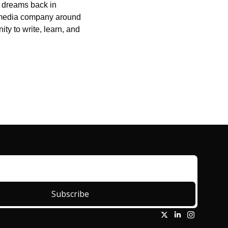
g dreams back in 
 media company around 
ty to write, learn, and 
Subscribe