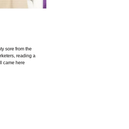
ty sore from the 
keters, reading a 
ll came here 