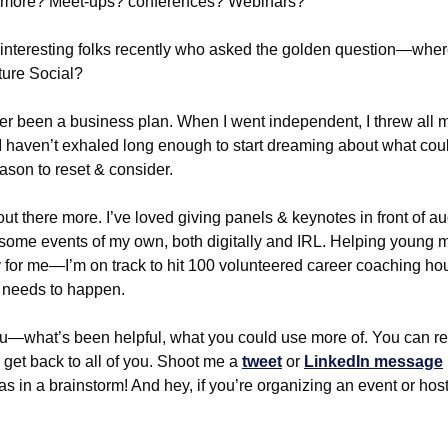
 more? Meet-ups? conferences? Webinars?
 interesting folks recently who asked the golden question—where
ture Social?
r been a business plan. When I went independent, I threw all m
. I haven’t exhaled long enough to start dreaming about what coul
ason to reset & consider.
t out there more. I’ve loved giving panels & keynotes in front of a
w some events of my own, both digitally and IRL. Helping young ma
rity for me—I’m on track to hit 100 volunteered career coaching h
y needs to happen.
ou—what’s been helpful, what you could use more of. You can reply
 get back to all of you. Shoot me a 
tweet
 or 
LinkedIn message
as in a brainstorm! And hey, if you’re organizing an event or host 