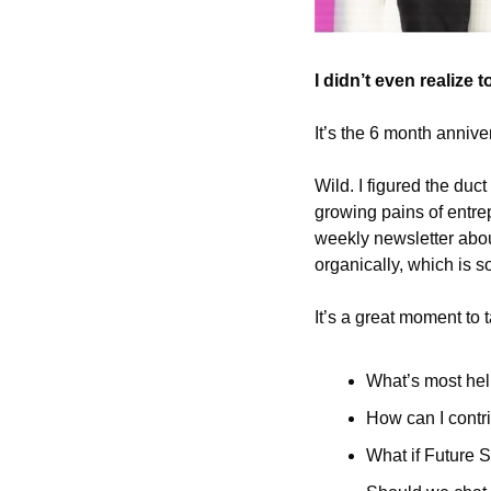
I didn’t even realize 
It’s the 6 month annive
Wild. I figured the duc
growing pains of entre
weekly newsletter abou
organically, which is s
It’s a great moment to 
What’s most hel
How can I contri
What if Future S