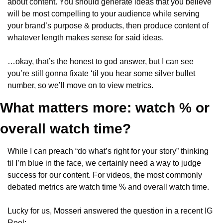
about content. You should generate ideas that you believe 
will be most compelling to your audience while serving 
your brand’s purpose & products, then produce content of 
whatever length makes sense for said ideas.
…okay, that’s the honest to god answer, but I can see 
you’re still gonna fixate ‘til you hear some silver bullet 
number, so we’ll move on to view metrics.
What matters more: watch % or 
overall watch time?
While I can preach “do what’s right for your story” thinking 
til I’m blue in the face, we certainly need a way to judge 
success for our content. For videos, the most commonly 
debated metrics are watch time % and overall watch time.
Lucky for us, Mosseri answered the question in a recent IG 
Reel: