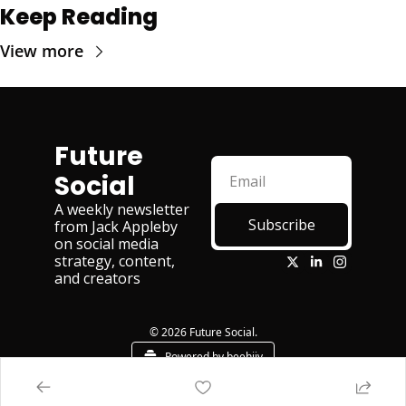
Keep Reading
View more
Future 
Social
A weekly newsletter 
Subscribe
from Jack Appleby 
on social media 
strategy, content, 
and creators
© 2026 Future Social.
Powered by beehiiv