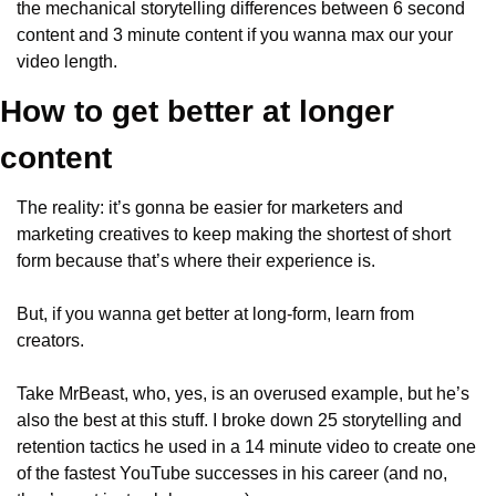
the mechanical storytelling differences between 6 second 
content and 3 minute content if you wanna max our your 
video length.
How to get better at longer 
content
The reality: it’s gonna be easier for marketers and 
marketing creatives to keep making the shortest of short 
form because that’s where their experience is.
But, if you wanna get better at long-form, learn from 
creators.
Take MrBeast, who, yes, is an overused example, but he’s 
also the best at this stuff. I broke down 25 storytelling and 
retention tactics he used in a 14 minute video to create one 
of the fastest YouTube successes in his career (and no, 