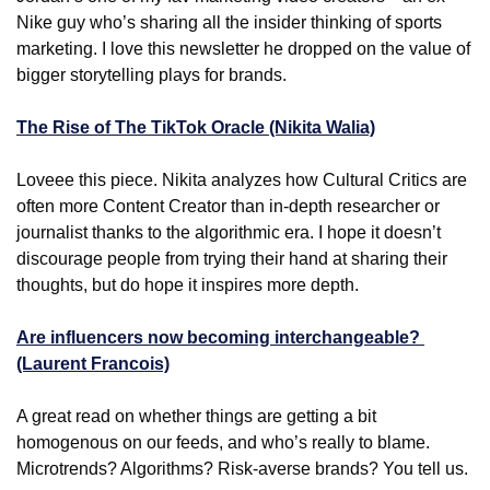
Nike guy who’s sharing all the insider thinking of sports 
marketing. I love this newsletter he dropped on the value of 
bigger storytelling plays for brands.
The Rise of The TikTok Oracle (Nikita Walia)
Loveee this piece. Nikita analyzes how Cultural Critics are 
often more Content Creator than in-depth researcher or 
journalist thanks to the algorithmic era. I hope it doesn’t 
discourage people from trying their hand at sharing their 
thoughts, but do hope it inspires more depth.
Are influencers now becoming interchangeable? 
(Laurent Francois)
A great read on whether things are getting a bit 
homogenous on our feeds, and who’s really to blame. 
Microtrends? Algorithms? Risk-averse brands? You tell us.