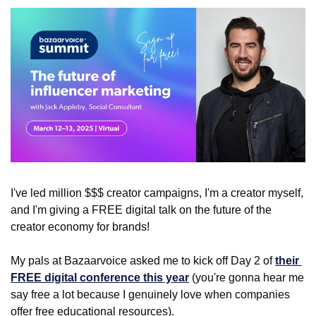
I've led million $$$ creator campaigns, I'm a creator myself, 
and I'm giving a FREE digital talk on the future of the 
creator economy for brands!
My pals at Bazaarvoice asked me to kick off Day 2 of 
their 
FREE digital conference this year
 (you're gonna hear me 
say free a lot because I genuinely love when companies 
offer free educational resources).