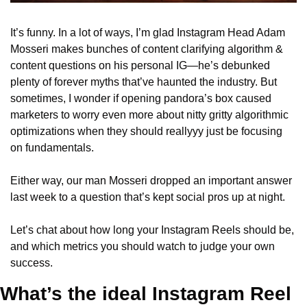
It’s funny. In a lot of ways, I’m glad Instagram Head Adam 
Mosseri makes bunches of content clarifying algorithm & 
content questions on his personal IG—he’s debunked 
plenty of forever myths that’ve haunted the industry. But 
sometimes, I wonder if opening pandora’s box caused 
marketers to worry even more about nitty gritty algorithmic 
optimizations when they should reallyyy just be focusing 
on fundamentals.
Either way, our man Mosseri dropped an important answer 
last week to a question that’s kept social pros up at night.
Let’s chat about how long your Instagram Reels should be, 
and which metrics you should watch to judge your own 
success.
What’s the ideal Instagram Reel 