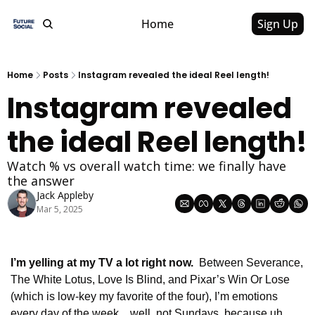
Home
Sign Up
Home
Posts
Instagram revealed the ideal Reel length!
Instagram revealed 
the ideal Reel length!
Watch % vs overall watch time: we finally have 
the answer
Jack Appleby
Mar 5, 2025
I’m yelling at my TV a lot right now.  
Between Severance, 
The White Lotus, Love Is Blind, and Pixar’s Win Or Lose 
(which is low-key my favorite of the four), I’m emotions 
every day of the week…well, not Sundays, because uh… 