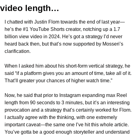
video length…
I chatted with Justin Flom towards the end of last year—
he’s the #1 YouTube Shorts creator, notching up a 1.7 
billion view video in 2024. He’s got a strategy I’d never 
heard back then, but that’s now supported by Mosseri’s 
clarification.
When I asked him about his short-form vertical strategy, he 
said “if a platform gives you an amount of time, take all of it. 
That’ll greater your chances of higher watch time.”
Now, he said that prior to Instagram expanding max Reel 
length from 90 seconds to 3 minutes, but it’s an interesting 
provocation and a strategy that’s certainly worked for Flom. 
I actually agree with the thinking, with one extremely 
important caveat—the same one I’ve hit this whole article. 
You’ve gotta be a good enough storyteller and understand 