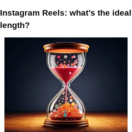
Instagram Reels: what’s the ideal 
length?