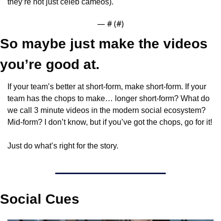
they’re not just celeb cameos).
— #
 (#
)
So maybe just make the videos 
you’re good at.
If your team’s better at short-form, make short-form. If your 
team has the chops to make… longer short-form? What do 
we call 3 minute videos in the modern social ecosystem? 
Mid-form? I don’t know, but if you’ve got the chops, go for it!
Just do what’s right for the story.
Social Cues