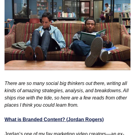
There are so many social big thinkers out there, writing all 
kinds of amazing strategies, analysis, and breakdowns. All 
ships rise with the tide, so here are a few reads from other 
places I think you could learn from.
What is Branded Content? (Jordan Rogers)
Jordan’s one of my fav marketing video creators—an ex-