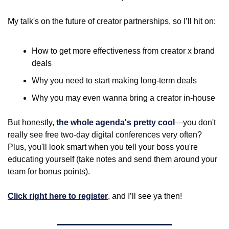
My talk's on the future of creator partnerships, so I’ll hit on:
How to get more effectiveness from creator x brand 
deals
Why you need to start making long-term deals
Why you may even wanna bring a creator in-house
But honestly, 
the whole agenda's pretty cool
—you don't 
really see free two-day digital conferences very often? 
Plus, you'll look smart when you tell your boss you're 
educating yourself (take notes and send them around your 
team for bonus points).
Click right here to register
, and I’ll see ya then! 