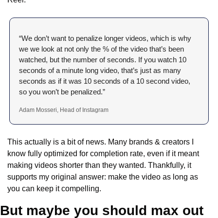
“We don’t want to penalize longer videos, which is why 
we we look at not only the % of the video that’s been 
watched, but the number of seconds. If you watch 10 
seconds of a minute long video, that’s just as many 
seconds as if it was 10 seconds of a 10 second video, 
so you won’t be penalized.”
Adam Mosseri, Head of Instagram
This actually is a bit of news. Many brands & creators I 
know fully optimized for completion rate, even if it meant 
making videos shorter than they wanted. Thankfully, it 
supports my original answer: make the video as long as 
you can keep it compelling.
But maybe you should max out 