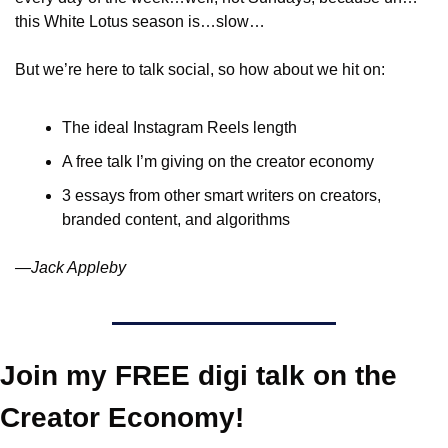
this White Lotus season is…slow…
But we’re here to talk social, so how about we hit on:
The ideal Instagram Reels length
A free talk I’m giving on the creator economy
3 essays from other smart writers on creators, 
branded content, and algorithms
—Jack Appleby
Join my FREE digi talk on the 
Creator Economy!