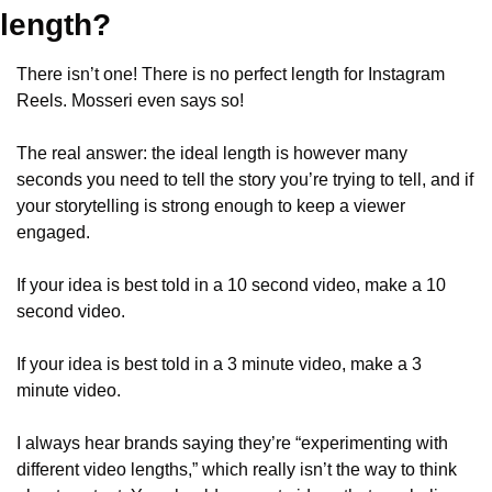
length?
There isn’t one! There is no perfect length for Instagram 
Reels. Mosseri even says so!
The real answer: the ideal length is however many 
seconds you need to tell the story you’re trying to tell, and if 
your storytelling is strong enough to keep a viewer 
engaged.
If your idea is best told in a 10 second video, make a 10 
second video.
If your idea is best told in a 3 minute video, make a 3 
minute video.
I always hear brands saying they’re “experimenting with 
different video lengths,” which really isn’t the way to think 